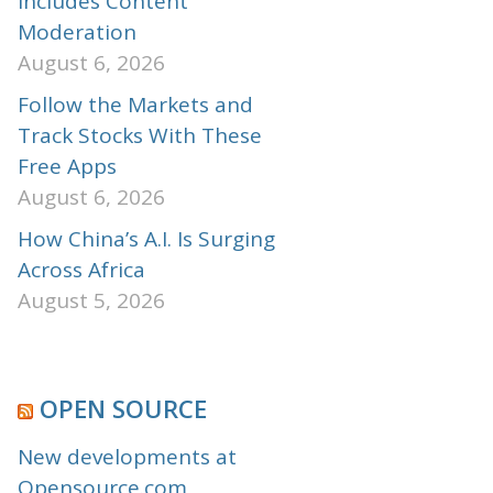
Includes Content
Moderation
August 6, 2026
Follow the Markets and
Track Stocks With These
Free Apps
August 6, 2026
How China’s A.I. Is Surging
Across Africa
August 5, 2026
OPEN SOURCE
New developments at
Opensource.com