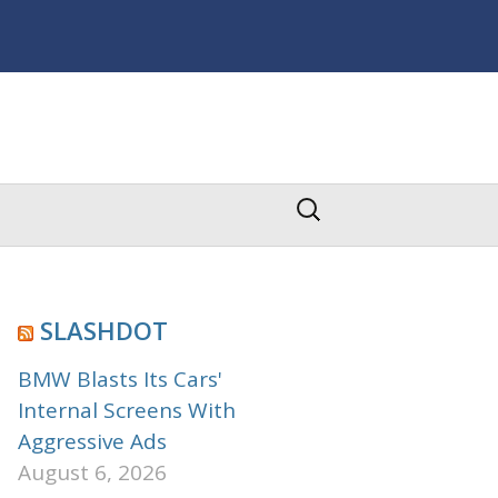
Search
for:
SLASHDOT
BMW Blasts Its Cars'
Internal Screens With
Aggressive Ads
August 6, 2026