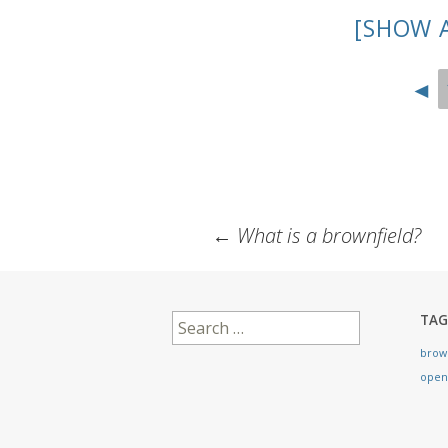
[SHOW 
◄
Post
←
What is a brownfield?
navigation
Search
TAG
for:
brow
open