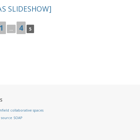
AS SLIDESHOW]
1
4
...
5
S
nfield
collaborative spaces
 source
SOAP