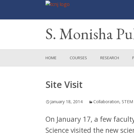
S. Monisha P
Skip
HOME
COURSES
RESEARCH
to
content
MENTORED RESEA
PROJECTS
Site Visit
SOAP
January 18, 2014
Collaboration
,
STEM
CABECT
On January 17, a few facult
Science visited the new scie