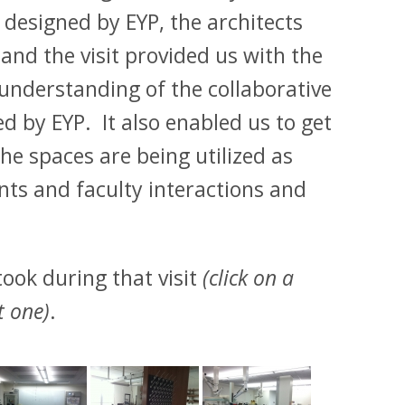
 designed by EYP, the architects
nd the visit provided us with the
 understanding of the collaborative
ed by EYP. It also enabled us to get
e spaces are being utilized as
nts and faculty interactions and
ook during that visit
(click on a
t one)
.