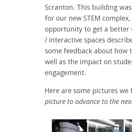
Scranton. This building was
for our new STEM complex, a
opportunity to get a better
/ interactive spaces describ
some feedback about how th
well as the impact on stude
engagement.
Here are some pictures we t
picture to advance to the nex