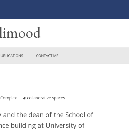
ulimood
PUBLICATIONS
CONTACT ME
RCH
 Complex
collaborative spaces
y and the dean of the School of
nce building at University of