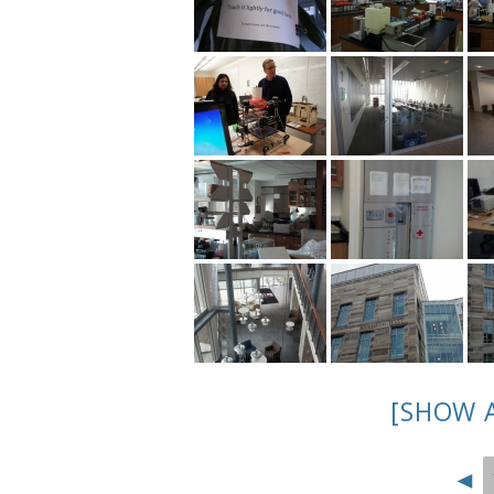
[SHOW 
◄