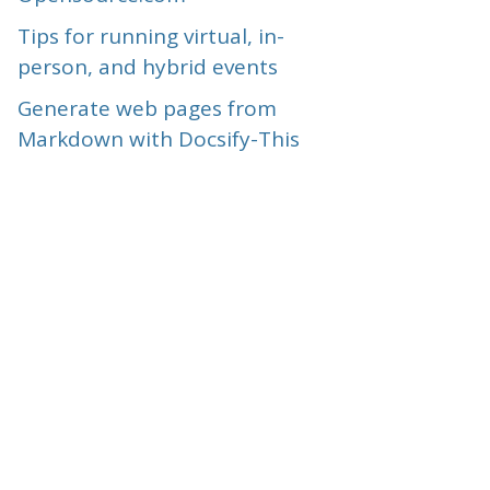
Tips for running virtual, in-
person, and hybrid events
Generate web pages from
Markdown with Docsify-This