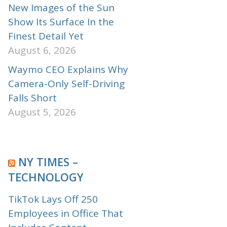
New Images of the Sun
Show Its Surface In the
Finest Detail Yet
August 6, 2026
Waymo CEO Explains Why
Camera-Only Self-Driving
Falls Short
August 5, 2026
NY TIMES –
TECHNOLOGY
TikTok Lays Off 250
Employees in Office That