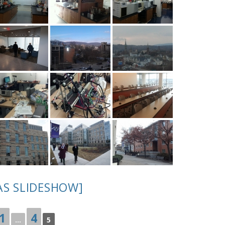
AS SLIDESHOW]
1
4
...
5